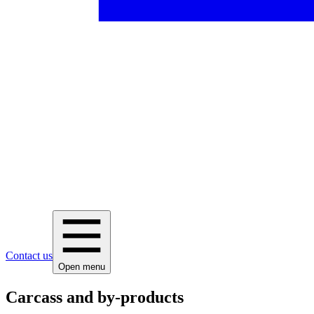
Contact us
Open menu
Carcass and by-products