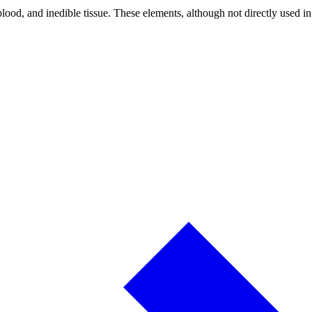
lood, and inedible tissue. These elements, although not directly used in