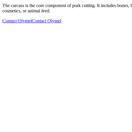
The carcass is the core component of pork cutting. It includes bones, b
cosmetics, or animal feed.
Contact Olymel
Contact Olymel