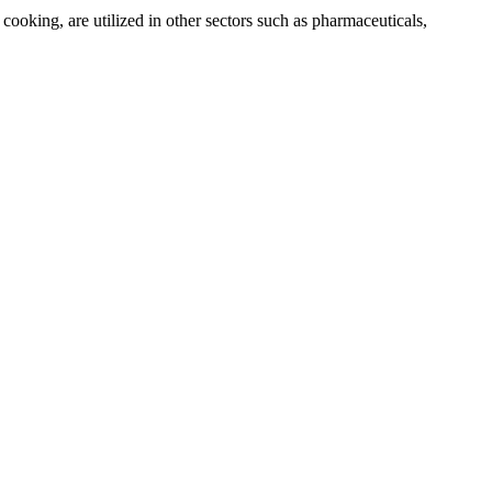
 cooking, are utilized in other sectors such as pharmaceuticals,