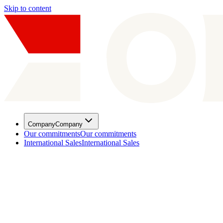
Skip to content
Company
Company
Our commitments
Our commitments
International Sales
International Sales