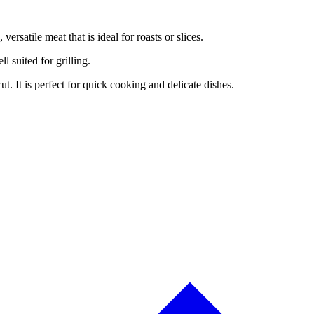
versatile meat that is ideal for roasts or slices.
ll suited for grilling.
cut. It is perfect for quick cooking and delicate dishes.