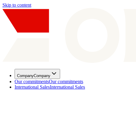
Skip to content
Company
Company
Our commitments
Our commitments
International Sales
International Sales