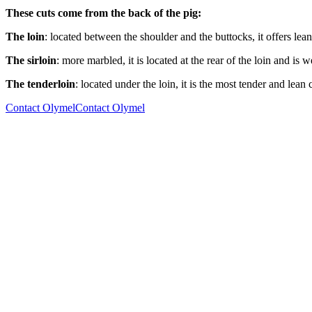
These cuts come from the back of the pig:
The loin
: located between the shoulder and the buttocks, it offers lean, 
The sirloin
: more marbled, it is located at the rear of the loin and is we
The tenderloin
: located under the loin, it is the most tender and lean 
Contact Olymel
Contact Olymel