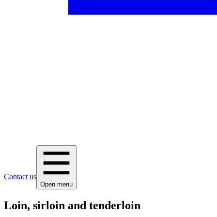
Contact us
Open menu
Loin, sirloin and tenderloin