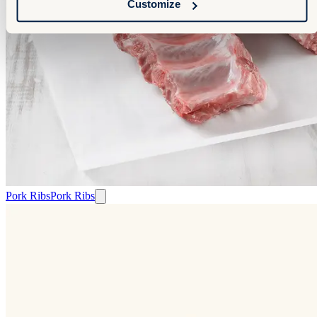
Customize
Pork Ribs
Pork Ribs