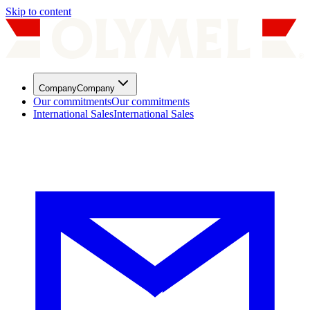
Skip to content
Company
Company
Our commitments
Our commitments
International Sales
International Sales