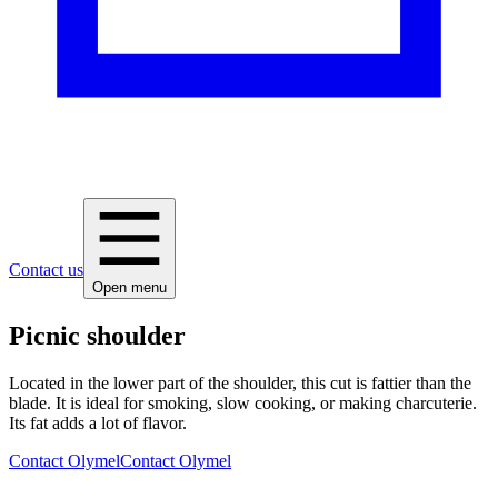
Contact us
Open menu
Picnic shoulder
Located in the lower part of the shoulder, this cut is fattier than the
blade. It is ideal for smoking, slow cooking, or making charcuterie.
Its fat adds a lot of flavor.
Contact Olymel
Contact Olymel