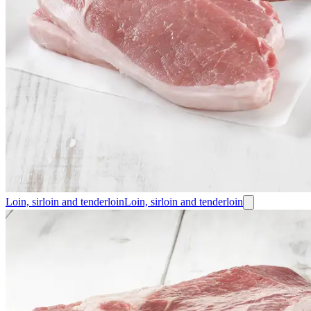
Loin, sirloin and tenderloin
Loin, sirloin and tenderloin