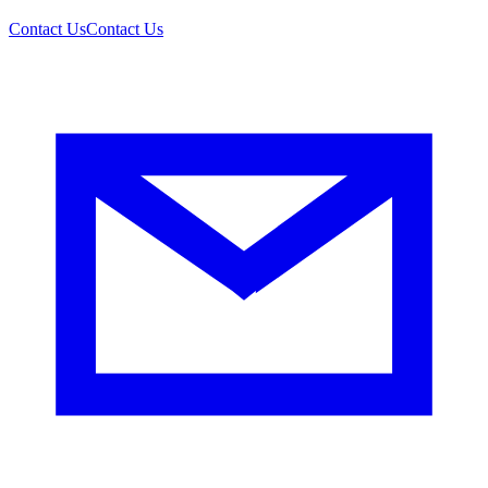
Contact Us
Contact Us