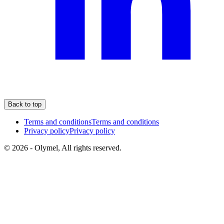
Back to top
Terms and conditions
Terms and conditions
Privacy policy
Privacy policy
© 2026 - Olymel, All rights reserved.