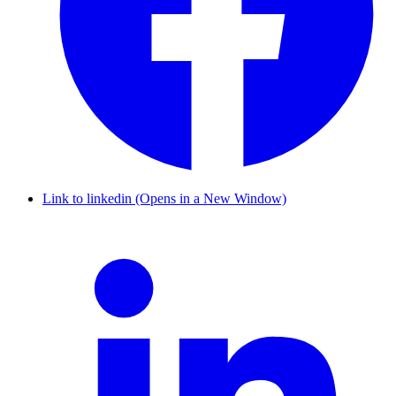
Link to linkedin (Opens in a New Window)