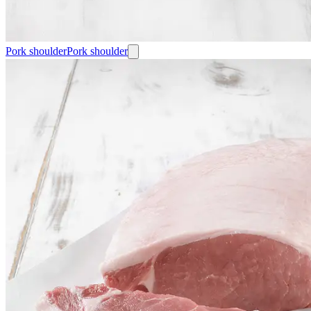
Pork shoulder
Pork shoulder