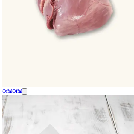
Offal
Offal