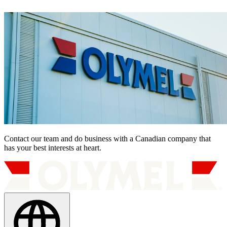
Contact our team and do business with a Canadian company that
has your best interests at heart.