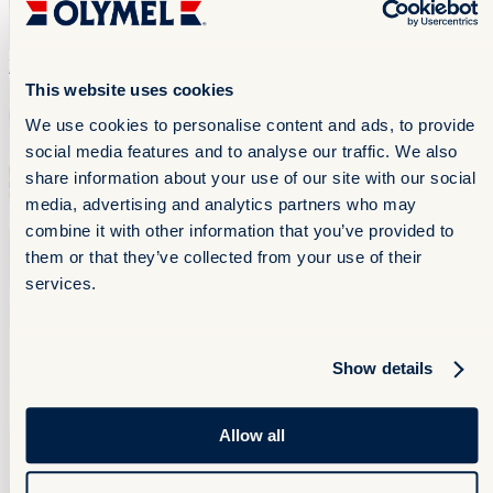
Flank
Flank
This website uses cookies
We use cookies to personalise content and ads, to provide
social media features and to analyse our traffic. We also
share information about your use of our site with our social
media, advertising and analytics partners who may
combine it with other information that you’ve provided to
them or that they’ve collected from your use of their
services.
Show details
Allow all